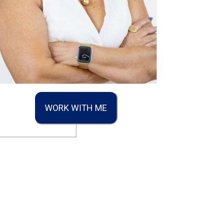
WORK WITH ME