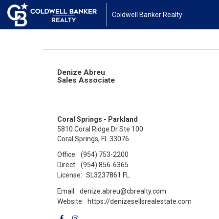
Coldwell Banker Realty
Denize Abreu
Sales Associate
Coral Springs - Parkland
5810 Coral Ridge Dr Ste 100
Coral Springs, FL 33076
Office:
(954) 753-2200
Direct:
(954) 856-6365
License:
SL3237861 FL
Email:
denize.abreu@cbrealty.com
Website:
https://denizesellsrealestate.com