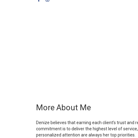
More About Me
Denize believes that earning each client’s trust and r
commitment is to deliver the highest level of service,
personalized attention are always her top priorities.