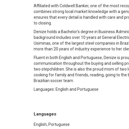
Affiliated with Coldwell Banker, one of the most re
combines strong local market knowledge with a genui
ensures that every detail is handled with care and p
to closing.
Denize holds a Bachelor’s degree in Business Adminis
background includes over 10 years at General Electric
Usiminas, one of the largest steel companies in Brazi
more than 20 years of industry experience to her clie
Fluent in both English and Portuguese, Denize is prou
communication throughout the buying and selling pro
two stepchildren. She is also the proud mom of two l
cooking for family and friends, reading, going to the
Brazilian soccer team.
Languages: English and Portuguese
Languages
English, Portuguese