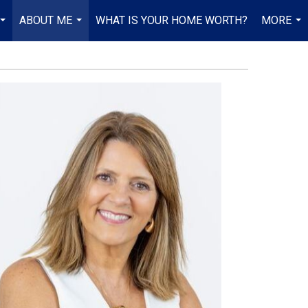
ABOUT ME
WHAT IS YOUR HOME WORTH?
MORE
...
...
...