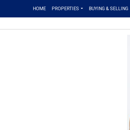
HOME
PROPERTIES
BUYING & SELLING
...