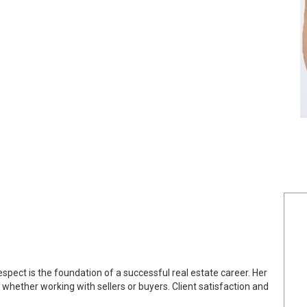
espect is the foundation of a successful real estate career. Her
 whether working with sellers or buyers. Client satisfaction and