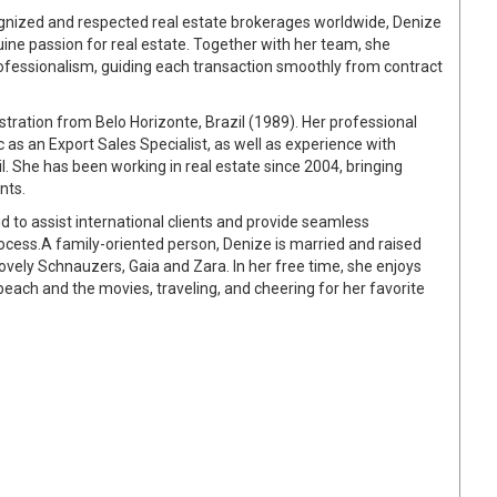
cognized and respected real estate brokerages worldwide, Denize
ne passion for real estate. Together with her team, she
rofessionalism, guiding each transaction smoothly from contract
tration from Belo Horizonte, Brazil (1989). Her professional
 as an Export Sales Specialist, as well as experience with
l. She has been working in real estate since 2004, bringing
nts.
d to assist international clients and provide seamless
cess.A family-oriented person, Denize is married and raised
ovely Schnauzers, Gaia and Zara. In her free time, she enjoys
 beach and the movies, traveling, and cheering for her favorite