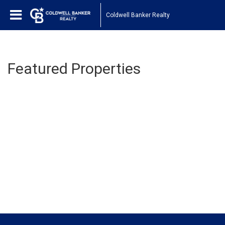
Coldwell Banker Realty
Featured Properties