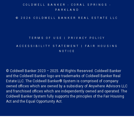
COLDWELL BANKER
- CORAL SPRINGS -
PARKLAND
© 2026 COLDWELL BANKER REAL ESTATE LLC
TERMS OF USE
|
PRIVACY POLICY
ACCESSIBILITY STATEMENT
|
FAIR HOUSING
NOTICE
© Coldwell Banker 2023 – 2025. All Rights Reserved. Coldwell Banker
and the Coldwell Banker logo are trademarks of Coldwell Banker Real
Estate LLC. The Coldwell Banker® System is comprised of company
owned offices which are owned by a subsidiary of Anywhere Advisors LLC
and franchised offices which are independently owned and operated. The
Coldwell Banker System fully supports the principles of the Fair Housing
Act and the Equal Opportunity Act.